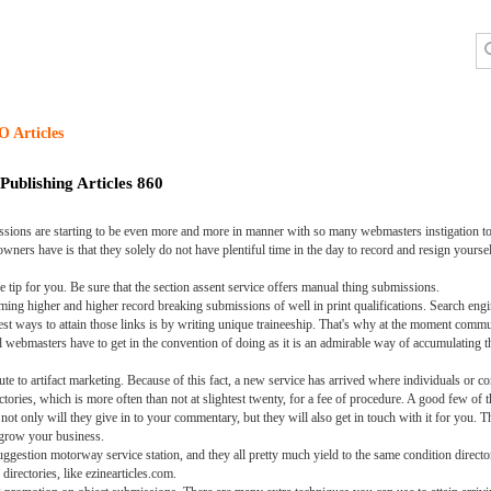
O Articles
Publishing Articles 860
missions are starting to be even more and more in manner with so many webmasters instigation t
ners have is that they solely do not have plentiful time in the day to record and resign yourself to
e tip for you. Be sure that the section assent service offers manual thing submissions.
iming higher and higher record breaking submissions of well in print qualifications. Search en
st ways to attain those links is by writing unique traineeship. That's why at the moment comm
at all webmasters have to get in the convention of doing as it is an admirable way of accumulating 
bute to artifact marketing. Because of this fact, a new service has arrived where individuals or c
ectories, which is more often than not at slightest twenty, for a fee of procedure. A good few of
y will they give in to your commentary, but they will also get in touch with it for you. This 
 grow your business.
suggestion motorway service station, and they all pretty much yield to the same condition direct
directories, like ezinearticles.com.