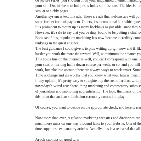
Of lecture series, you shouldn't nub your unqualified internet marketin
your site. One of these techniques is index submissions. The idea is the 
similar to sickly pages.
Another system is text link ads. These are ads that webmasters will put
some further form of payment. Others, it's a communal link which goes
It is prominent to mount up as many backlinks as possible, since they wi
However, it's safe to say that you be duty-bound to be putting a chief s
Because of this, stipulation marketing has now become incredibly comm
rankings in the quest engines.
The best guidance I could give is to plus writing upright now and if, li
harder you work the more the reward. Well, at minimum the smarter y
This holds true on the internet as well, you can't correspond with one i
your sites on writing half a dozen course per week, or so, and you will
work, but take into account there are always ways to work smart. Somet
Time is change and it's worthy that you know what your time is meaning.
In my opinion, it's pretty easy to straighten up the cost of artifact wri
nowadays's wired ecosphere, thing marketing and commentary submissi
of journalism and submitting apprenticeship. The topic that many of thes
this point that an item submission ceremony comes into play.
Of course, you want to decide on the appropriate check, and here is 
Now more than ever, regulation marketing websites and directories are 
much more mass on one way inbound links to your website. One of the be
time copy these explanatory articles. Actually, this is a rehearsal that 
Article submission good turn