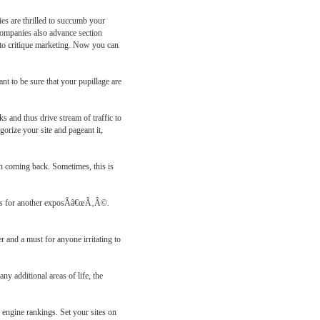
ies are thrilled to succumb your
d companies also advance section
n to critique marketing. Now you can
nt to be sure that your pupillage are
 and thus drive stream of traffic to
gorize your site and pageant it,
in coming back. Sometimes, this is
hat's for another exposÃâ€œÃ‚Â©.
r and a must for anyone irritating to
ny additional areas of life, the
n engine rankings. Set your sites on