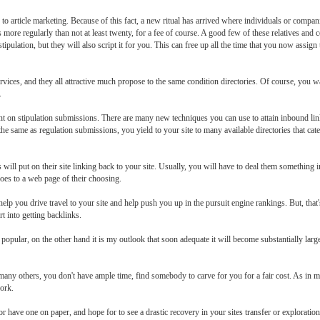
e to article marketing. Because of this fact, a new ritual has arrived where individuals or compan
is more regularly than not at least twenty, for a fee of course. A good few of these relatives an
pulation, but they will also script it for you. This can free up all the time that you now assig
vices, and they all attractive much propose to the same condition directories. Of course, you wa
.
on stipulation submissions. There are many new techniques you can use to attain inbound links
he same as regulation submissions, you yield to your site to many available directories that cate
will put on their site linking back to your site. Usually, you will have to deal them something 
oes to a web page of their choosing.
l help you drive travel to your site and help push you up in the pursuit engine rankings. But, t
rt into getting backlinks.
opular, on the other hand it is my outlook that soon adequate it will become substantially large
 many others, you don't have ample time, find somebody to carve for you for a fair cost. As in ma
work.
or have one on paper, and hope for to see a drastic recovery in your sites transfer or exploratio