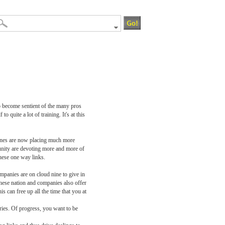
o become sentient of the many pros
 quite a lot of training. It's at this
gines are now placing much more
unity are devoting more and more of
these one way links.
ompanies are on cloud nine to give in
 these nation and companies also offer
can free up all the time that you at
ories. Of progress, you want to be