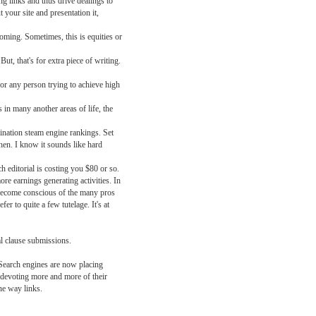
ng links and thus drive dealings to
 your site and presentation it,
coming. Sometimes, this is equities or
ut, that's for extra piece of writing.
or any person trying to achieve high
 in many another areas of life, the
mination steam engine rankings. Set
hen. I know it sounds like hard
 editorial is costing you $80 or so.
ore earnings generating activities. In
become conscious of the many pros
r to quite a few tutelage. It's at
l clause submissions.
 Search engines are now placing
 devoting more and more of their
one way links.