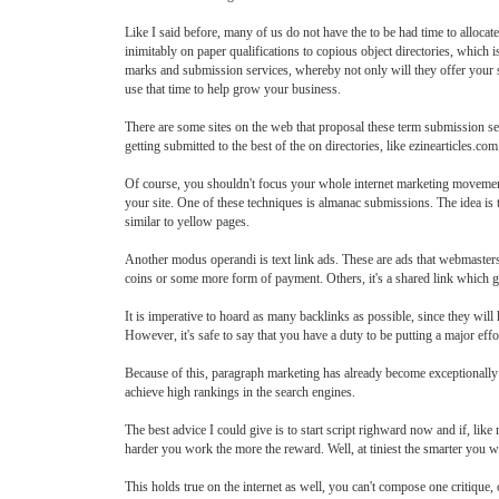
Like I said before, many of us do not have the to be had time to allocat
inimitably on paper qualifications to copious object directories, which 
marks and submission services, whereby not only will they offer your sti
use that time to help grow your business.
There are some sites on the web that proposal these term submission ser
getting submitted to the best of the on directories, like ezinearticles.com
Of course, you shouldn't focus your whole internet marketing movement 
your site. One of these techniques is almanac submissions. The idea is t
similar to yellow pages.
Another modus operandi is text link ads. These are ads that webmasters 
coins or some more form of payment. Others, it's a shared link which g
It is imperative to hoard as many backlinks as possible, since they wil
However, it's safe to say that you have a duty to be putting a major effo
Because of this, paragraph marketing has already become exceptionally p
achieve high rankings in the search engines.
The best advice I could give is to start script righward now and if, like
harder you work the more the reward. Well, at tiniest the smarter you 
This holds true on the internet as well, you can't compose one critique, 