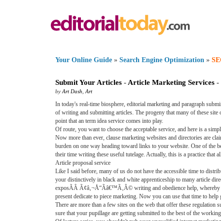
Your Online Guide
»
Search Engine Optimization
»
SE
Submit Your Articles
-
Article Marketing Services
-
by
Art Dash
,
Art
In today's real-time biosphere, editorial marketing and paragraph sub
of writing and submitting articles. The progeny that many of these site ow
point that an term idea service comes into play.
Of route, you want to choose the acceptable service, and here is a simpl
Now more than ever, clause marketing websites and directories are cla
burden on one way heading toward links to your website. One of the be
their time writing these useful tutelage. Actually, this is a practice th
Article proposal service
Like I said before, many of us do not have the accessible time to distri
your distinctively in black and white apprenticeship to many article dir
exposÃÂ Ã¢â‚¬Å“Ãâ€™Ã‚Â© writing and obedience help, whereby not onl
present dedicate to piece marketing. Now you can use that time to help
There are more than a few sites on the web that offer these regulation 
sure that your pupillage are getting submitted to the best of the working 