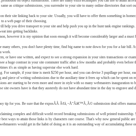
g promotion on object submissions. There are many extra techniques you can use to attain arrivi
same as critique submissions, you surrender to your site to many online directories that sort out
 on their site linking back to your site. Usually, you will have to offer them something in home
 to a web page of their choosing.
ll help you drive transport to your site and help push you up in the hunt tank engine rankings. B
weat into getting backlinks.
on, however it is my opinion that soon enough it will become considerably larger and a must f
ke many others, you don't have plenty time, find big name to note down for you for a fair bill. As
ou work.
tem, or have one written, and expect to see a strong expansion in your sites transactions or exa
 see a huge contrast in your site commuter traffic after a few months and probably even before t
imes it's as simple as having superstar else work hard.
 For sample, if your time is merit $250 per hour, and you can devise 3 pupillage per hour, each
ting and piece of writing submissions due to the auxiliary time it frees up which can be spent on m
ons are starting to be even more and more in style with so many webmasters inauguration to 
e site owners have is that they austerely do not have abundant time in the day to engrave and defe
a easy tip for you. Be sure that the exposÃÂ Ã¢â‚¬Å“Ãâ€™Ã‚Â© submission deal offers manua
claiming complex and difficult world record breaking submissions of well printed traineeship.
st ways to attain those links is by characters rare course. That's why now general public are
all webmasters would get in the habit of doing as it is an outstanding way of accumulating these 