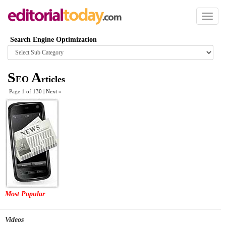
Toggl
naviga
Search Engine Optimization
Browse
category
S
A
EO
rticles
Page 1 of
130
|
Next
»
Most Popular
Videos