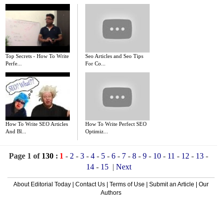
Top Secrets - How To Write
Seo Articles and Seo Tips
Perfe...
For Co...
How To Write SEO Articles
How To Write Perfect SEO
And Bl...
Optimiz...
Page 1 of
130
:
1
-
2
-
3
-
4
-
5
-
6
-
7
-
8
-
9
-
10
-
11
-
12
-
13
-
14
-
15
|
Next
About Editorial Today
|
Contact Us
|
Terms of Use
|
Submit an Article
|
Our
Authors