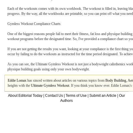
Each of the workouts comes with its own workbook. The workout is filled in, leaving bl
progress. By the way, all the workbooks are printable, so you can print off what you need
Gymless Workout Compliance Charts
One of the biggest reasons people fail to meet their fitness, fat loss and physique build
workout programs before the designated time. So, I've provided a compliance chart so you
If you are not getting the results you want, looking at your compliance is the first thing
occur by failing to do the workouts as instructed for the time period designated. To achie
As you can see, the Ultimate Gymless Workout is not just a bodyweight calisthenics workout
physique building goals using only your own bodyweight.
Eddie Lomax
has sinced written about articles on various topics from
Body Building
,
Aer
heights with the
Ultimate Gymless Workout
. If you think you know ever. Eddie Lomax's 
About Editorial Today
|
Contact Us
|
Terms of Use
|
Submit an Article
|
Our
Authors