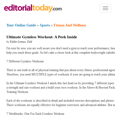
Toggl
naviga
Your Online Guide
»
Sports
»
Fitness And Wellness
Ultimate Gymless Workout
:
A Peek Inside
by
Eddie Lomax
,
Edd
I'm sure by now you are well aware you don't need a gym to reach your performance, hea
help you reach those goals. So let's take a closer look at this complete bodyweight calisth
7 Different Gymless Workouts
There is one truth in all of physical training that just about every fitness professional agr
Therefore, you need MULTIPLE types of workouts if your are going to reach your ultimat
In the Ultimate Gymless Workout I attack this fact head on by providing 7 different type
a strength and size workout and a build your own workout. In the Above & Beyond Packa
Training Workout.
Each of the workouts is described in detail and included exercise descriptions and photo
These workouts are equally effective for beginner exercisers and advanced athletes. But
7 Workbooks: One For Each Gymless Workout