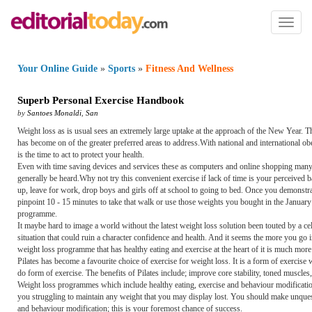
Toggl
naviga
Your Online Guide
»
Sports
»
Fitness And Wellness
Superb Personal Exercise Handbook
by
Santoes Monaldi
,
San
Weight loss as is usual sees an extremely large uptake at the approach of the New Year. Th
has become on of the greater preferred areas to address.With national and international obe
is the time to act to protect your health.
Even with time saving devices and services these as computers and online shopping many peopl
generally be heard.Why not try this convenient exercise if lack of time is your perceived b
up, leave for work, drop boys and girls off at school to going to bed. Once you demonstr
pinpoint 10 - 15 minutes to take that walk or use those weights you bought in the January
programme.
It maybe hard to image a world without the latest weight loss solution been touted by a c
situation that could ruin a character confidence and health. And it seems the more you go 
weight loss programme that has healthy eating and exercise at the heart of it is much more 
Pilates has become a favourite choice of exercise for weight loss. It is a form of exercis
do form of exercise. The benefits of Pilates include; improve core stability, toned muscle
Weight loss programmes which include healthy eating, exercise and behaviour modification
you struggling to maintain any weight that you may display lost. You should make unques
and behaviour modification; this is your foremost chance of success.