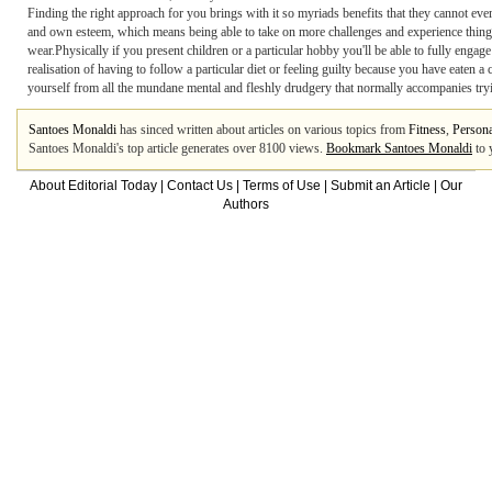
Finding the right approach for you brings with it so myriads benefits that they cannot ever
and own esteem, which means being able to take on more challenges and experience thing
wear.Physically if you present children or a particular hobby you'll be able to fully enga
realisation of having to follow a particular diet or feeling guilty because you have eaten 
yourself from all the mundane mental and fleshly drudgery that normally accompanies tryi
Santoes Monaldi
has sinced written about articles on various topics from
Fitness
,
Persona
Santoes Monaldi's top article generates over 8100 views.
Bookmark Santoes Monaldi
to 
About Editorial Today
|
Contact Us
|
Terms of Use
|
Submit an Article
|
Our
Authors