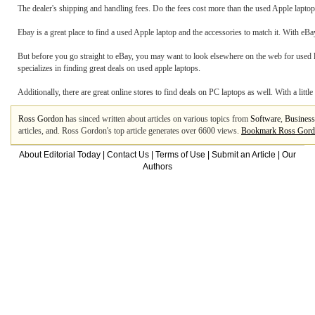
The dealer's shipping and handling fees. Do the fees cost more than the used Apple laptop di
Ebay is a great place to find a used Apple laptop and the accessories to match it. With eBa
But before you go straight to eBay, you may want to look elsewhere on the web for used
specializes in finding great deals on used apple laptops.
Additionally, there are great online stores to find deals on PC laptops as well. With a littl
Ross Gordon
has sinced written about articles on various topics from
Software
,
Business
articles, and. Ross Gordon's top article generates over 6600 views.
Bookmark Ross Gor
About Editorial Today
|
Contact Us
|
Terms of Use
|
Submit an Article
|
Our
Authors