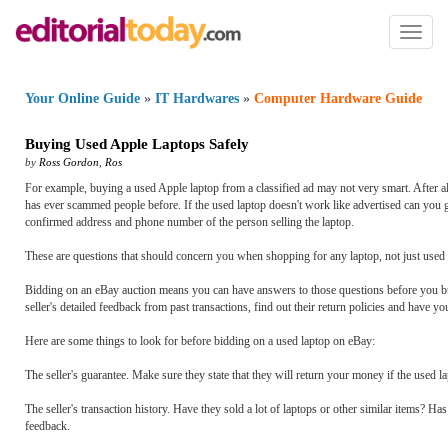
Toggl
naviga
Your Online Guide
»
IT Hardwares
»
Computer Hardware Guide
Buying Used Apple Laptops Safely
by
Ross Gordon
,
Ros
For example, buying a used Apple laptop from a classified ad may not very smart. After al
has ever scammed people before. If the used laptop doesn't work like advertised can you g
confirmed address and phone number of the person selling the laptop.
These are questions that should concern you when shopping for any laptop, not just used
Bidding on an eBay auction means you can have answers to those questions before you buy
seller's detailed feedback from past transactions, find out their return policies and have yo
Here are some things to look for before bidding on a used laptop on eBay:
The seller's guarantee. Make sure they state that they will return your money if the used l
The seller's transaction history. Have they sold a lot of laptops or other similar items? 
feedback.