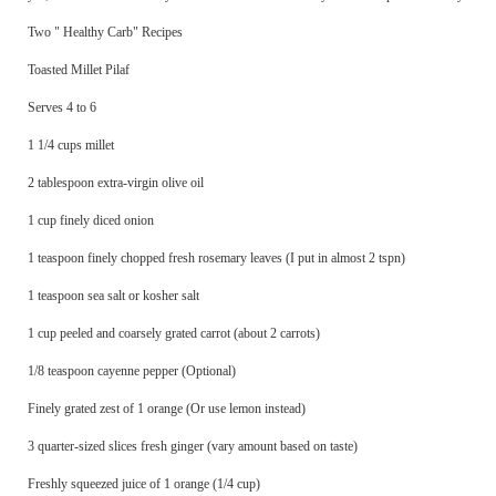
Two " Healthy Carb" Recipes
Toasted Millet Pilaf
Serves 4 to 6
1 1/4 cups millet
2 tablespoon extra-virgin olive oil
1 cup finely diced onion
1 teaspoon finely chopped fresh rosemary leaves (I put in almost 2 tspn)
1 teaspoon sea salt or kosher salt
1 cup peeled and coarsely grated carrot (about 2 carrots)
1/8 teaspoon cayenne pepper (Optional)
Finely grated zest of 1 orange (Or use lemon instead)
3 quarter-sized slices fresh ginger (vary amount based on taste)
Freshly squeezed juice of 1 orange (1/4 cup)