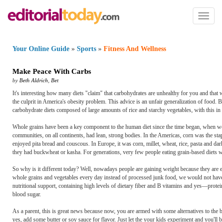
Toggl
naviga
Your Online Guide
»
Sports
»
Fitness And Wellness
Make Peace With Carbs
by
Beth Aldrich
,
Bet
It's interesting how many diets "claim" that carbohydrates are unhealthy for you and that 
the culprit in America's obesity problem. This advice is an unfair generalization of food.
carbohydrate diets composed of large amounts of rice and starchy vegetables, with this in m
Whole grains have been a key component to the human diet since the time began, when we s
communities, on all continents, had lean, strong bodies. In the Americas, corn was the stap
enjoyed pita bread and couscous. In Europe, it was corn, millet, wheat, rice, pasta and da
they had buckwheat or kasha. For generations, very few people eating grain-based diets 
So why is it different today? Well, nowadays people are gaining weight because they are e
whole grains and vegetables every day instead of processed junk food, we would not have 
nutritional support, containing high levels of dietary fiber and B vitamins and yes—prote
blood sugar.
As a parent, this is great news because now, you are armed with some alternatives to th
yes, add some butter or soy sauce for flavor. Just let the your kids experiment and you'll 