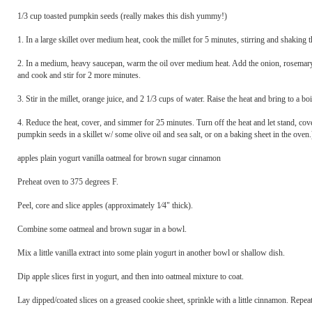
1/3 cup toasted pumpkin seeds (really makes this dish yummy!)
1. In a large skillet over medium heat, cook the millet for 5 minutes, stirring and shaking 
2. In a medium, heavy saucepan, warm the oil over medium heat. Add the onion, rosemary, a
and cook and stir for 2 more minutes.
3. Stir in the millet, orange juice, and 2 1/3 cups of water. Raise the heat and bring to a boi
4. Reduce the heat, cover, and simmer for 25 minutes. Turn off the heat and let stand, co
pumpkin seeds in a skillet w/ some olive oil and sea salt, or on a baking sheet in the ove
apples plain yogurt vanilla oatmeal for brown sugar cinnamon
Preheat oven to 375 degrees F.
Peel, core and slice apples (approximately 1⁄4" thick).
Combine some oatmeal and brown sugar in a bowl.
Mix a little vanilla extract into some plain yogurt in another bowl or shallow dish.
Dip apple slices first in yogurt, and then into oatmeal mixture to coat.
Lay dipped/coated slices on a greased cookie sheet, sprinkle with a little cinnamon. Repeat