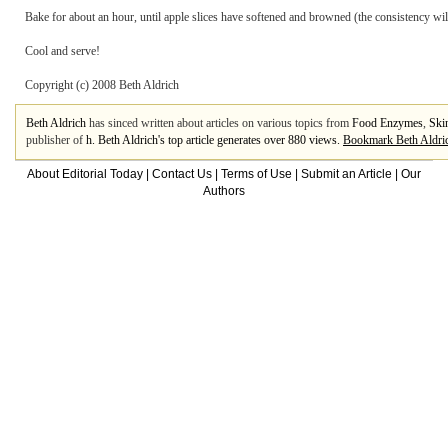
Bake for about an hour, until apple slices have softened and browned (the consistency wil
Cool and serve!
Copyright (c) 2008 Beth Aldrich
Beth Aldrich
has sinced written about articles on various topics from
Food Enzymes
,
Ski
publisher of
h. Beth Aldrich's top article generates over 880 views.
Bookmark Beth Aldri
About Editorial Today
|
Contact Us
|
Terms of Use
|
Submit an Article
|
Our
Authors