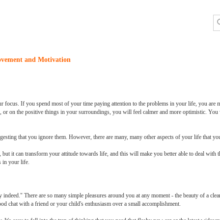
ovement and Motivation
r focus. If you spend most of your time paying attention to the problems in your life, you are m
 or on the positive things in your surroundings, you will feel calmer and more optimistic. You w
uggesting that you ignore them. However, there are many, many other aspects of your life that yo
ut it can transform your attitude towards life, and this will make you better able to deal with 
in your life.
hy indeed." There are so many simple pleasures around you at any moment - the beauty of a clear
good chat with a friend or your child's enthusiasm over a small accomplishment.