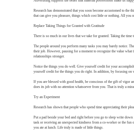
Advertising supports the belief that material possessions make us happy. 
Research has demonstrated that you soon become accustomed to the things
that can give you pleasure, things which cost little or nothing. All you
Replace Taking Things for Granted with Gratitude
There is so much in our lives that we take for granted. Taking the time 
The people around you perform many tasks you may barely notice. The c
their job. However, pausing for a moment to recognize the value what t
relationships stronger.
Notice the things you do well. Give yourself credit for your accomplis
yourself credit for the things you do right. In addition, by focusing on
If you are blessed with good health, be conscious of the gift of vigor 
does its job with no attention whatsoever from you. That is truly a mira
Try an Experiment
Research has shown that people who spend time appreciating their pleas
Put a pad beside your bed and right before you go to sleep write down 
task or receiving an unexpected kindness from a co-worker or the fun of 
you ate at lunch. Life truly is made of little things.