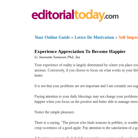
Your Online Guide
»
Lettre De Motivation
»
Self Impr
Experience Appreciation To Become Happier
by
Jeannette Samanen Phd
,
Jea
Your experience of reality is largely determined by where you place you
anxious. Conversely, if you choose to focus on what works in your life,
better.
It is not that your problems are not important and I am certainly not s
Paying attention to your daily blessings may not change your problems, b
happier when you focus on the positive and better able to manage stress 
Notice the simple pleasures
There is a saying, "The person who finds treasure in pebbles, is wealt
crisp sweetness of a good apple. Pay attention to the satisfaction of a 