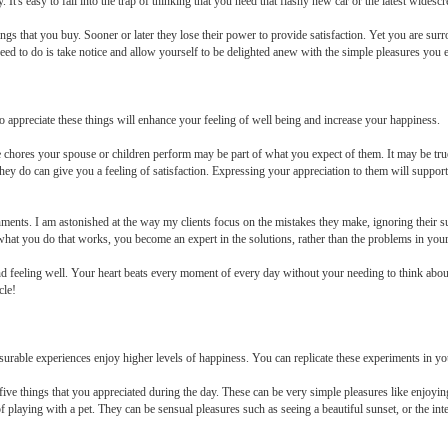
It's easy to fall into the trap of thinking that you need that flashy new car or the latest widesc
 that you buy. Sooner or later they lose their power to provide satisfaction. Yet you are surro
 need to do is take notice and allow yourself to be delighted anew with the simple pleasures you 
to appreciate these things will enhance your feeling of well being and increase your happiness.
hores your spouse or children perform may be part of what you expect of them. It may be true
hey do can give you a feeling of satisfaction. Expressing your appreciation to them will suppor
hments. I am astonished at the way my clients focus on the mistakes they make, ignoring their 
 what you do that works, you become an expert in the solutions, rather than the problems in your 
and feeling well. Your heart beats every moment of every day without your needing to think about
cle!
urable experiences enjoy higher levels of happiness. You can replicate these experiments in yo
five things that you appreciated during the day. These can be very simple pleasures like enjoyi
playing with a pet. They can be sensual pleasures such as seeing a beautiful sunset, or the inte