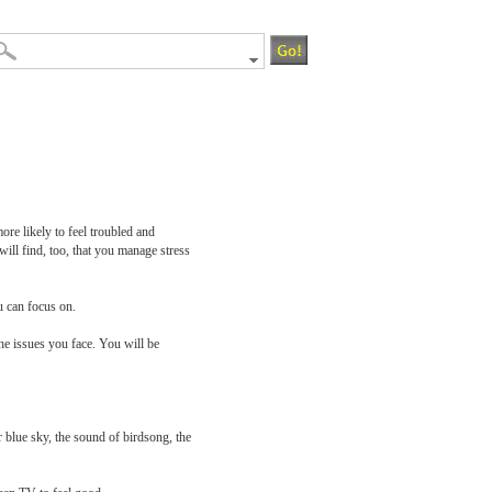
ore likely to feel troubled and
ill find, too, that you manage stress
u can focus on.
the issues you face. You will be
 blue sky, the sound of birdsong, the