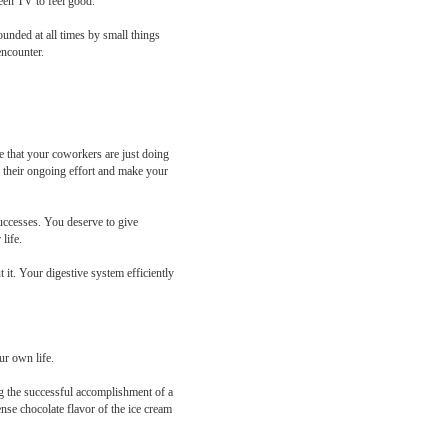
reen TV to feel good.
unded at all times by small things
encounter.
 that your coworkers are just doing
t their ongoing effort and make your
successes. You deserve to give
life.
 it. Your digestive system efficiently
ur own life.
ng the successful accomplishment of a
nse chocolate flavor of the ice cream