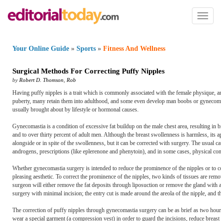
Toggl
naviga
Your Online Guide
»
Sports
»
Fitness And Wellness
Surgical Methods For Correcting Puffy Nipples
by
Robert D. Thomson
,
Rob
Having puffy nipples is a trait which is commonly associated with the female physique, 
puberty, many retain them into adulthood, and some even develop man boobs or gynecomastia.
usually brought about by lifestyle or hormonal causes.
Gynecomastia is a condition of excessive fat buildup on the male chest area, resulting in b
and to over thirty percent of adult men. Although the breast swollenness is harmless, its 
alongside or in spite of the swollenness, but it can be corrected with surgery. The usual 
androgens, prescriptions (like eplerenone and phenytoin), and in some cases, physical cond
Whether gynecomastia surgery is intended to reduce the prominence of the nipples or to cor
pleasing aesthetic. To correct the prominence of the nipples, two kinds of tissues are remov
surgeon will either remove the fat deposits through liposuction or remove the gland with a 
surgery with minimal incision; the entry cut is made around the areola of the nipple, and th
The correction of puffy nipples through gynecomastia surgery can be as brief as two hours
wear a special garment (a compression vest) in order to guard the incisions, reduce breast