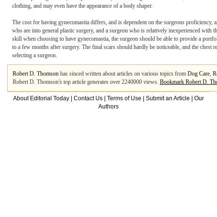
clothing, and may even have the appearance of a body shaper.
The cost for having gynecomastia differs, and is dependent on the surgeons proficiency, ar
who are into general plastic surgery, and a surgeon who is relatively inexperienced with th
skill when choosing to have gynecomastia, the surgeon should be able to provide a portfo
to a few months after surgery. The final scars should hardly be noticeable, and the chest r
selecting a surgeon.
Robert D. Thomson
has sinced written about articles on various topics from
Dog Care
,
R
Robert D. Thomson's top article generates over 2240000 views.
Bookmark Robert D. T
About Editorial Today
|
Contact Us
|
Terms of Use
|
Submit an Article
|
Our
Authors