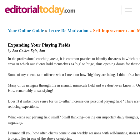
Toggl
naviga
Your Online Guide
»
Lettre De Motivation
»
Self Improvement and M
Expanding Your Playing Fields
by
Ann Golden Egle
,
Ann
In the professional coaching arena, it is common practice to identify the areas in which o
areas in which our clients hold themselves as 'big' or 'huge,' thus opening doors for their 
Some of my clients take offense when I mention how 'big' they are being. I think it's a better 
Many of us navigate through life in a small, miniscule field and we don't even know it. Ou
How remarkably unsatisfying!
Doesn't it make more sense for us to either increase our personal playing field? There are 
reducing expecttions.
What keeps our playing field small? Small thinking--basing our important daily thoughts, 
negativity.
I cannot tell you how often clients come to our weekly sessions with self-limiting stories
typically lies in one of the above categories.