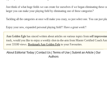
Just think of what huge fields we can create for ourselves if we began eliminating these
larger you can make your playing field by eliminating one of these categories?
Tackling all the categories at once will make you crazy, so just select one. You can just pla
Enjoy your new, expanded personal playing field!! Have a great week!!
Ann Golden Egle
has sinced written about articles on various topics from
self improveme
track, would you like to enjoy a weekly shot-in-the-arm from Master Certified Coach An
over 33100 views.
Bookmark Ann Golden Egle
to your Favourites.
About Editorial Today
|
Contact Us
|
Terms of Use
|
Submit an Article
|
Our
Authors