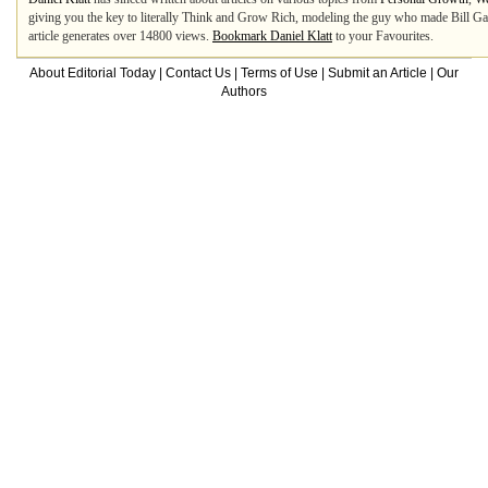
giving you the key to literally Think and Grow Rich, modeling the guy who made Bill Gat
article generates over 14800 views.
Bookmark Daniel Klatt
to your Favourites.
About Editorial Today
|
Contact Us
|
Terms of Use
|
Submit an Article
|
Our
Authors