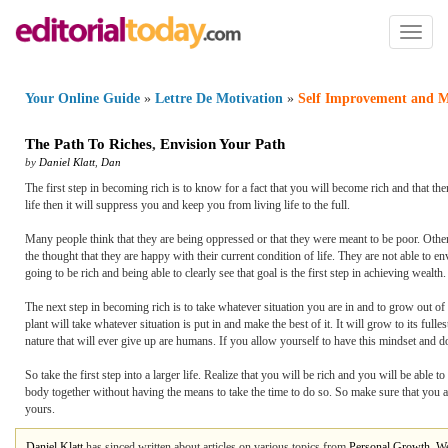
Toggl
naviga
Your Online Guide
»
Lettre De Motivation
»
Self Improvement and M
The Path To Riches
,
Envision Your Path
by
Daniel Klatt
,
Dan
The first step in becoming rich is to know for a fact that you will become rich and that the
life then it will suppress you and keep you from living life to the full.
Many people think that they are being oppressed or that they were meant to be poor. Other
the thought that they are happy with their current condition of life. They are not able to e
going to be rich and being able to clearly see that goal is the first step in achieving wealth.
The next step in becoming rich is to take whatever situation you are in and to grow out of 
plant will take whatever situation is put in and make the best of it. It will grow to its full
nature that will ever give up are humans. If you allow yourself to have this mindset and do
So take the first step into a larger life. Realize that you will be rich and you will be abl
body together without having the means to take the time to do so. So make sure that you a
yours.
Daniel Klatt
has sinced written about articles on various topics from
Personal Growth
,
We