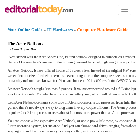
Toggl
naviga
Your Online Guide
»
IT Hardwares
»
Computer Hardware Guide
The Acer Netbook
by
Dane Taylor
,
Dan
Acer started with the Acer Aspire One, its first netbook designed to compete on a marke
Aspire One was Acer's answer to the growing demand for small, lightweight laptops that w
An Acer Netbook is now offered in one of 3 screen sizes, instead of the original 8.9" scre
were often criticized for their screen size, even though the entire computers were so comp
portability netbooks are known for. You can choose a 1024 x 600 resolution WSVGA res
An Acer Netbook weighs less than 3 pounds. If you've ever carried around a full-size lapt
less than 3 pounds! You also have a choice in battery size, which will of course affect batte
Each Acer Netbook contains some type of Atom processor, a top processor from Intel that 
go, and there's not always a way to plug them in every couple of hours. The Atom processo
popular Core 2 Duo processor uses almost 10 times more power than an Atom processor,
You can choose a less expensive Acer Netbook, or opt to pay a little more, by choosing di
Linux operating system, for instance. And you can choose hard drives ranging from ab
keeping in mind that more memory is always better, as it speeds operation.