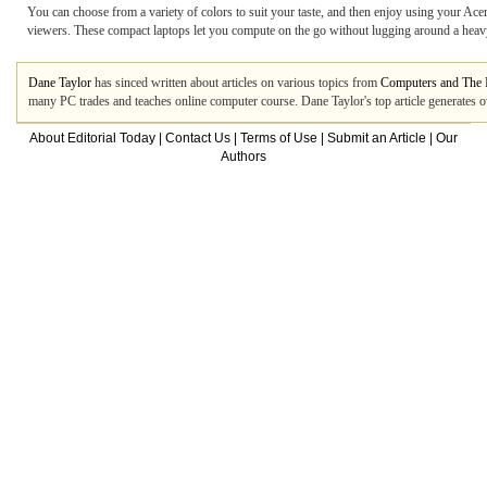
You can choose from a variety of colors to suit your taste, and then enjoy using your Ac
viewers. These compact laptops let you compute on the go without lugging around a heavy 
Dane Taylor
has sinced written about articles on various topics from
Computers and The I
many PC trades and teaches online computer course. Dane Taylor's top article generates 
About Editorial Today
|
Contact Us
|
Terms of Use
|
Submit an Article
|
Our
Authors