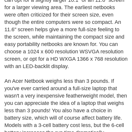
can opt for a slightly larger 10.1" or an 11.6" screen
for a larger viewing area. The earliest netbooks
were often criticized for their screen size, even
though the entire computers were so compact. An
11.6" screen helps give a more full-size feeling to
the screen, while maintaining the compact size and
easy portability netbooks are known for. You can
choose a 1024 x 600 resolution WSVGA resolution
screen, or opt for a HD WXGA 1366 x 768 resolution
with an LED-backlit display.
An Acer Netbook weighs less than 3 pounds. If
you've ever carried around a full-size laptop that
wasn't a very inexpensive featherweight model, then
you can appreciate the idea of a laptop that weighs
less than 3 pounds! You also have a choice in
battery size, which will of course affect battery life.
Models with a 3-cell battery cost less, but the 6-cell