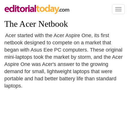
Toggl
naviga
The Acer Netbook
Acer started with the Acer Aspire One, its first
netbook designed to compete on a market that
began with Asus Eee PC computers. These original
mini-laptops took the market by storm, and the Acer
Aspire One was Acer's answer to the growing
demand for small, lightweight laptops that were
portable and had better battery life than standard
laptops.