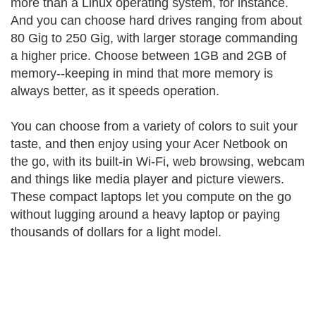
more than a Linux operating system, for instance.
And you can choose hard drives ranging from about
80 Gig to 250 Gig, with larger storage commanding
a higher price. Choose between 1GB and 2GB of
memory--keeping in mind that more memory is
always better, as it speeds operation.
You can choose from a variety of colors to suit your
taste, and then enjoy using your Acer Netbook on
the go, with its built-in Wi-Fi, web browsing, webcam
and things like media player and picture viewers.
These compact laptops let you compute on the go
without lugging around a heavy laptop or paying
thousands of dollars for a light model.