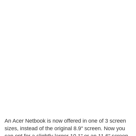
An Acer Netbook is now offered in one of 3 screen
sizes, instead of the original 8.9" screen. Now you