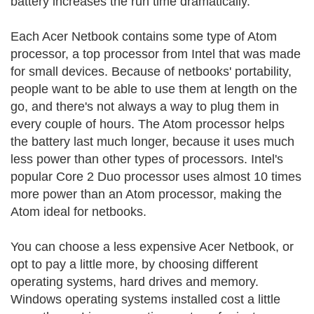
battery increases the run time dramatically.
Each Acer Netbook contains some type of Atom
processor, a top processor from Intel that was made
for small devices. Because of netbooks' portability,
people want to be able to use them at length on the
go, and there's not always a way to plug them in
every couple of hours. The Atom processor helps
the battery last much longer, because it uses much
less power than other types of processors. Intel's
popular Core 2 Duo processor uses almost 10 times
more power than an Atom processor, making the
Atom ideal for netbooks.
You can choose a less expensive Acer Netbook, or
opt to pay a little more, by choosing different
operating systems, hard drives and memory.
Windows operating systems installed cost a little