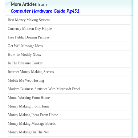
More Articles
from
Computer Hardware Guide Pg451
Best Money Making System
Currency Modern Day Hippie
Free Public Domain Pictures
Get Well Message Ideas
How To Modify Xbox
In The Pressure Cooker
Internet Money Making Secrets
Mobile Me Web Hosting
Modern Business Statistics With Microsoft Excel
Moms Working From Home
Money Making From Home
Money Making Ideas From Home
Money Making Message Boards
Money Making On The Net