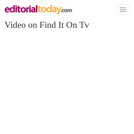
Toggl
naviga
Video on Find It On Tv