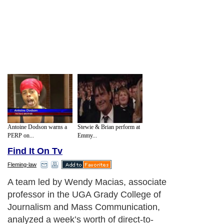
Antoine Dodson warns a
Stewie & Brian perform at
PERP on...
Emmy...
Find It On Tv
Fleming-law
These ads clearly don’t devote enough
time to information about risk, said Macias,
whose results appear in the
November/December issue of the journal