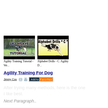
Agility Training Tutorial -
Alphabet Drills - C: Agility
We...
D...
Agility Training For Dog
Jimmy Cox
After trying many methods, here is the one
I like best.
Next Paragraph..