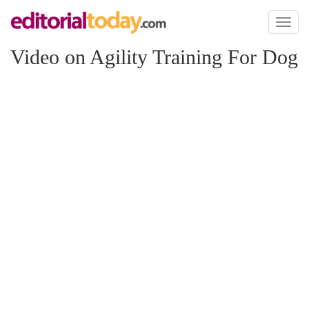
Toggl
naviga
Video on Agility Training For Dog