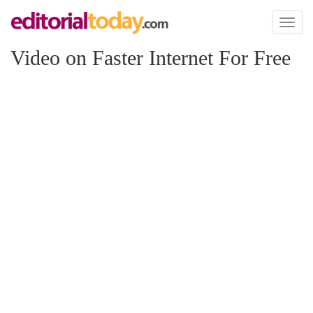
Toggl
naviga
Video on Faster Internet For Free