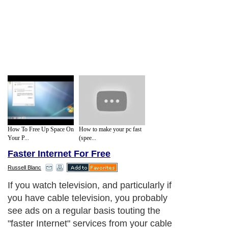
How To Free Up Space On
How to make your pc fast
Your P...
(spee...
Faster Internet For Free
Russell Blanc
If you watch television, and particularly if
you have cable television, you probably
see ads on a regular basis touting the
"faster Internet" services from your cable