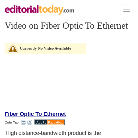
Toggl
naviga
Video on Fiber Optic To Ethernet
Currently No Video Available
Fiber Optic To Ethernet
Colin Yao
High distance-bandwidth product is the