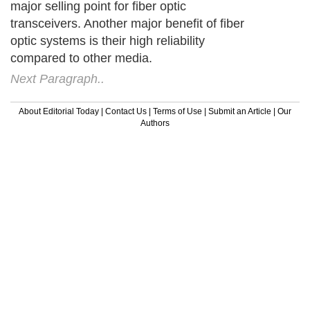
major selling point for fiber optic
transceivers. Another major benefit of fiber
optic systems is their high reliability
compared to other media.
Next Paragraph..
About Editorial Today
|
Contact Us
|
Terms of Use
|
Submit an Article
|
Our
Authors