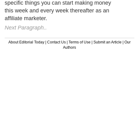
specific things you can start making money
this week and every week thereafter as an
affiliate marketer.
Next Paragraph..
About Editorial Today
|
Contact Us
|
Terms of Use
|
Submit an Article
|
Our
Authors