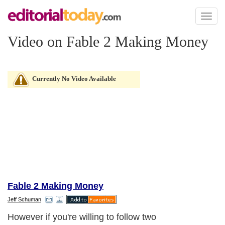
Toggl
naviga
Video on Fable 2 Making Money
Currently No Video Available
Fable 2 Making Money
Jeff Schuman
However if you're willing to follow two