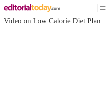
Toggl
naviga
Video on Low Calorie Diet Plan