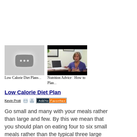
Low Calorie Diet Plans...
Nutrition Advice : How to
Plan...
Low Calorie Diet Plan
Kevin Prott
Go small and many with your meals rather
than large and few. By this we mean that
you should plan on eating four to six small
meals rather than the typical three large