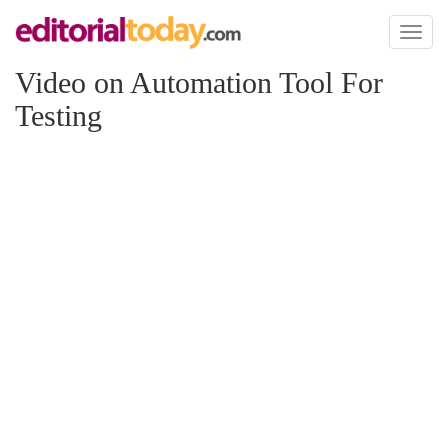
Toggl
naviga
Video on Automation Tool For
Testing