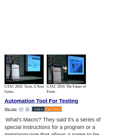
GTAC 2010: Twist, A Next
GTAC 2010: The Future of
Gener...
Front...
Automation Tool For Testing
Shu Jun
What's Macro? They said it's a series of
special instructions for a program or a
metalanguage that allows a name to be