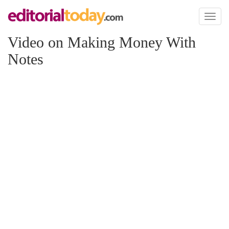
Toggl
naviga
Video on Making Money With
Notes