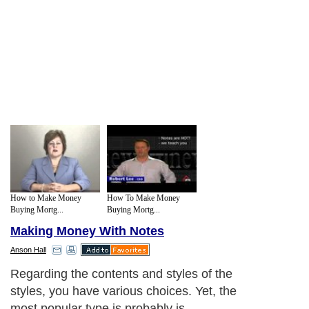
How to Make Money
How To Make Money
Buying Mortg...
Buying Mortg...
Making Money With Notes
Anson Hall
Regarding the contents and styles of the
styles, you have various choices. Yet, the
most popular type is probably is