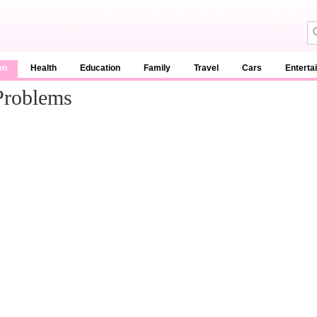
en
Health
Education
Family
Travel
Cars
Enterta
Problems