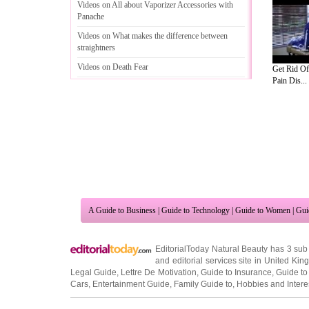
Videos on All about Vaporizer Accessories with
Panache
Videos on What makes the difference between
straightners
Videos on Death Fear
Get Rid O
Pain Dis...
Videos on Healthy and Tasty Food
A Guide to Business
|
Guide to Technology
|
Guide to Women
|
Gui
EditorialToday Natural Beauty has 3 sub
and editorial services site in
United Kin
Legal Guide
,
Lettre De Motivation
,
Guide to Insurance
,
Guide to
Cars
,
Entertainment Guide
,
Family Guide to
,
Hobbies and Intere