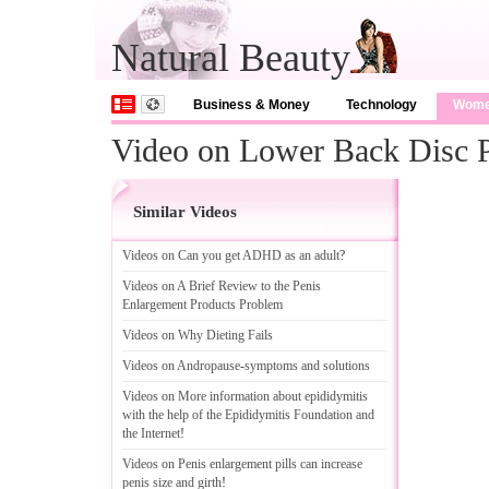
Natural Beauty
Business & Money
Technology
Wom
Video on Lower Back Disc 
Similar Videos
Videos on Can you get ADHD as an adult
?
Videos on A Brief Review to the Penis
Enlargement Products Problem
Videos on Why Dieting Fails
Videos on Andropause
-
symptoms and solutions
Videos on More information about epididymitis
with the help of the Epididymitis Foundation and
the Internet
!
Videos on Penis enlargement pills can increase
penis size and girth
!