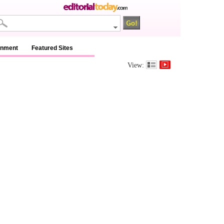
inment
Featured Sites
View: