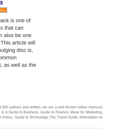
s
s of this
need to discuss
in order for the
make sense.
20,000
authors and writers
, we are a well known online resource
e to
A Guide to Business
,
Guide to Finance
,
Ideas for Marketing
,
nd Policy
,
Guide to Technology
,
The Travel Guide
,
Information on