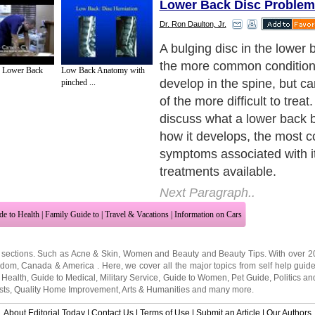
Lower Back Disc Problem
Dr. Ron Daulton, Jr.
Before we discuss the detail
condition, though, we first 
f Lower Back
Low Back Anatomy with
what a normal spinal disc is 
pinched ...
rest of the information to 
Next Paragraph..
de to Health
|
Family Guide to
|
Travel & Vacations
|
Information on Cars
 sections. Such as
Acne & Skin
,
Women and Beauty
and
Beauty Tips
. With over 
gdom
,
Canada
&
America
. Here, we cover all the major topics from self help guid
 Health
,
Guide to Medical
,
Military Service
,
Guide to Women
,
Pet Guide
,
Politics a
sts
,
Quality Home Improvement
,
Arts & Humanities
and many more.
About Editorial Today
|
Contact Us
|
Terms of Use
|
Submit an Article
|
Our Authors