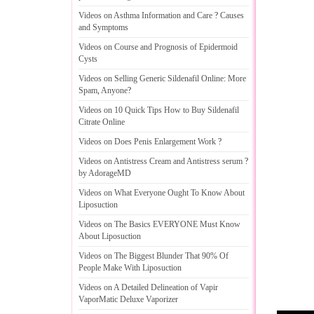
Videos on Asthma Information and Care
?
Causes
and Symptoms
Videos on Course and Prognosis of Epidermoid
Cysts
Videos on Selling Generic Sildenafil Online
:
More
Spam
,
Anyone
?
Videos on 10 Quick Tips How to Buy Sildenafil
Citrate Online
Videos on Does Penis Enlargement Work
?
Videos on Antistress Cream and Antistress serum
?
by AdorageMD
Videos on What Everyone Ought To Know About
Liposuction
Videos on The Basics EVERYONE Must Know
About Liposuction
Videos on The Biggest Blunder That 90% Of
People Make With Liposuction
Videos on A Detailed Delineation of Vapir
VaporMatic Deluxe Vaporizer