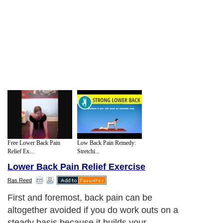
Free Lower Back Pain
Low Back Pain Remedy:
Relief Ex...
Stretchi...
Lower Back Pain Relief Exercise
Ras Reed
First and foremost, back pain can be
altogether avoided if you do work outs on a
steady basis because it builds your