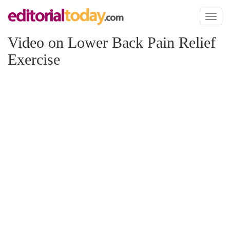
Toggl
naviga
Video on Lower Back Pain Relief
Exercise