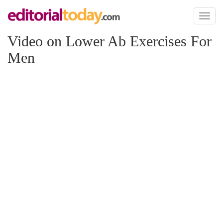
Toggl
naviga
Video on Lower Ab Exercises For
Men