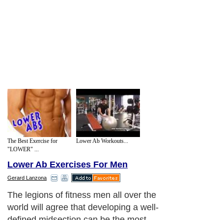
The Best Exercise for
Lower Ab Workouts...
"LOWER" ...
Lower Ab Exercises For Men
Gerard Lanzona
The legions of fitness men all over the
world will agree that developing a well-
defined midsection can be the most