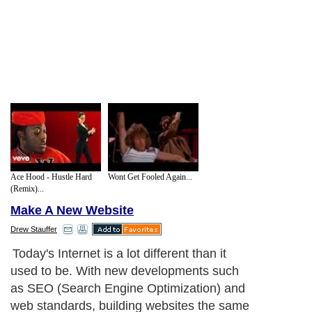
Ace Hood - Hustle Hard
Wont Get Fooled Again...
(Remix)...
Make A New Website
Drew Stauffer
From a development aspect of web design,
the first great advantage of CSS is cross
browser compatibility. Every web designer
has sat down at a foreign computer and