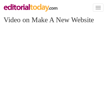
Toggl
naviga
Video on Make A New Website