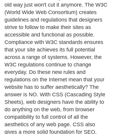
opened one of their websites only to find
that the layout is mangled. Everything is
either in a different spot or not present at
all. This happens because different Internet
browsers, and even different versions of
the same Internet browser, display
websites slightly differently. Web designers
are forced to test their builds on as many
browsers as possible to minimize this
problem. However, users constantly
upgrade their computers and download
new features to enhance their experience
on the Internet. As a developer, you can
never control all the variables, but you can
eliminate the majority of the problems by
using CSS – an extreme advantage when
one considers that everything on the
Internet is about usability. If the user is at