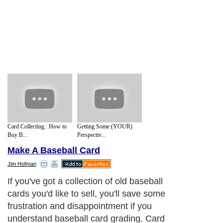
Card Collecting : How to
Getting Some (YOUR)
Buy B...
Perspectiv...
Make A Baseball Card
Jim Hofman
If you've got a collection of old baseball
cards you'd like to sell, you'll save some
frustration and disappointment if you
understand baseball card grading. Card