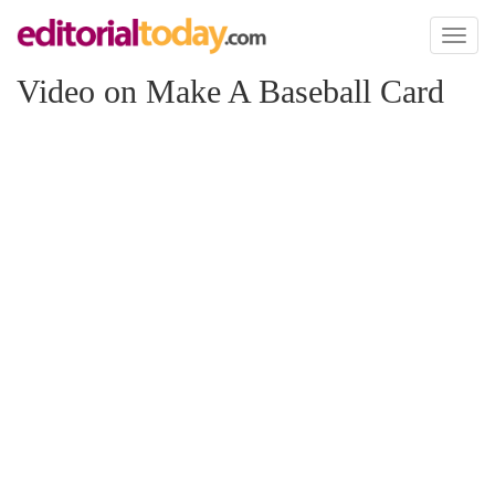
Toggl
naviga
Video on Make A Baseball Card