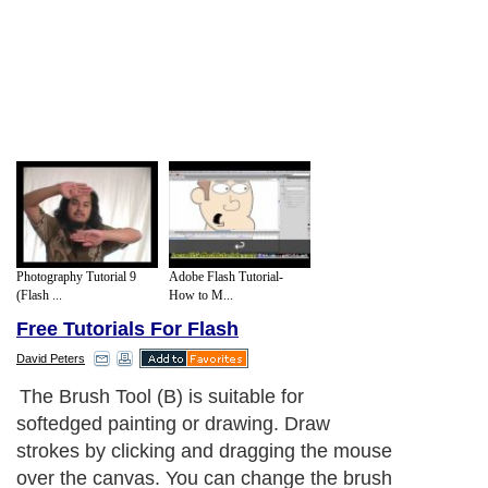
Photography Tutorial 9
Adobe Flash Tutorial-
(Flash ...
How to M...
Free Tutorials For Flash
David Peters
The Brush Tool (B) is suitable for
softedged painting or drawing. Draw
strokes by clicking and dragging the mouse
over the canvas. You can change the brush