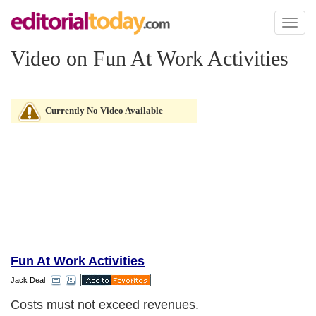
Toggl
naviga
Video on Fun At Work Activities
Currently No Video Available
Fun At Work Activities
Jack Deal
Costs must not exceed revenues.