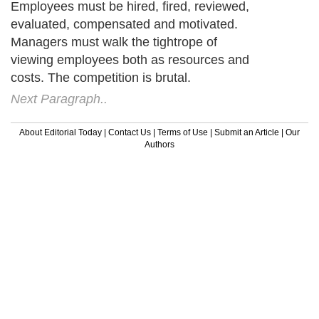
Employees must be hired, fired, reviewed,
evaluated, compensated and motivated.
Managers must walk the tightrope of
viewing employees both as resources and
costs. The competition is brutal.
Next Paragraph..
About Editorial Today
|
Contact Us
|
Terms of Use
|
Submit an Article
|
Our
Authors