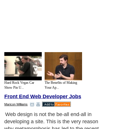
Hard Rock Vegas Car
The Benefits of Making
Show Pin U...
Your Ap...
Front End Web Developer Jobs
Maricon Williams
Web design is not the be-all end-all in
developing a site. This is the very reason
why metamorphosis has led to the recent