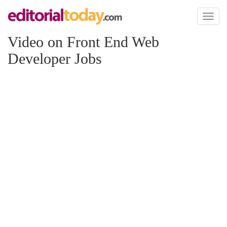
Toggl
naviga
Video on Front End Web
Developer Jobs