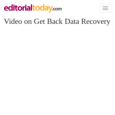
Toggl
naviga
Video on Get Back Data Recovery