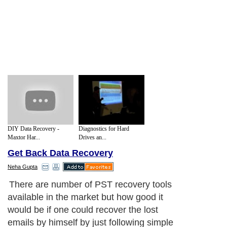
DIY Data Recovery -
Diagnostics for Hard
Maxtor Har...
Drives an...
Get Back Data Recovery
Neha Gupta
There are number of PST recovery tools
available in the market but how good it
would be if one could recover the lost
emails by himself by just following simple