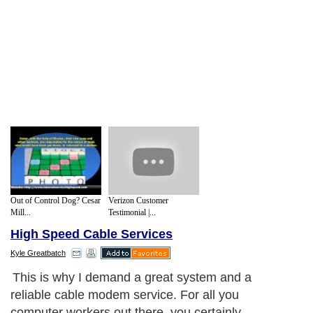
Out of Control Dog? Cesar
Verizon Customer
Mill...
Testimonial |...
High Speed Cable Services
Kyle Greatbatch
This is why I demand a great system and a
reliable cable modem service. For all you
computer workers out there, you certainly