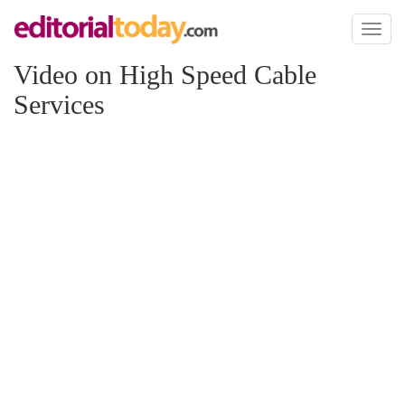
Toggl
naviga
Video on High Speed Cable
Services