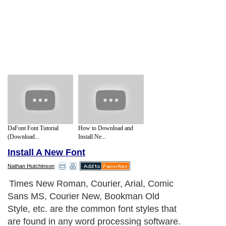
DaFont Font Tutorial
How to Download and
(Download...
Install Ne...
Install A New Font
Nathan Hutchinson
Times New Roman, Courier, Arial, Comic
Sans MS, Courier New, Bookman Old
Style, etc. are the common font styles that
are found in any word processing software.