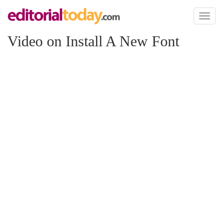
Toggl
naviga
Video on Install A New Font