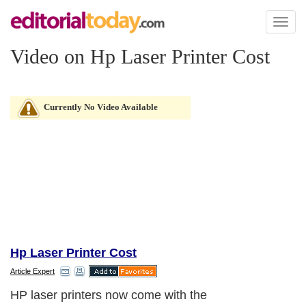
Toggl
naviga
Video on Hp Laser Printer Cost
Currently No Video Available
Hp Laser Printer Cost
Article Expert
HP laser printers now come with the