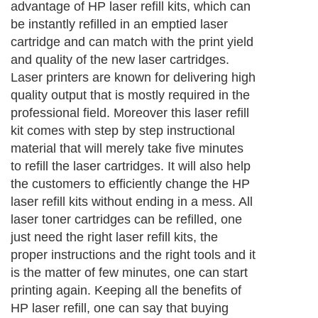
advantage of HP laser refill kits, which can
be instantly refilled in an emptied laser
cartridge and can match with the print yield
and quality of the new laser cartridges.
Laser printers are known for delivering high
quality output that is mostly required in the
professional field. Moreover this laser refill
kit comes with step by step instructional
material that will merely take five minutes
to refill the laser cartridges. It will also help
the customers to efficiently change the HP
laser refill kits without ending in a mess. All
laser toner cartridges can be refilled, one
just need the right laser refill kits, the
proper instructions and the right tools and it
is the matter of few minutes, one can start
printing again. Keeping all the benefits of
HP laser refill, one can say that buying