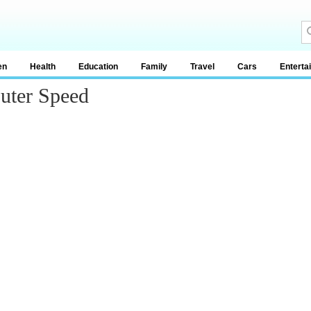
en
Health
Education
Family
Travel
Cars
Enterta
uter Speed