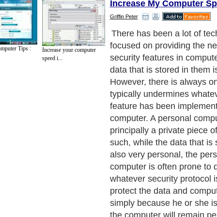
Increase My Computer S
Griffin Peter
Unfortunately, time and agai
has been proven false, whi
mputer Tips :
Increase your computer
computer security needs to
speed i...
around the idea of security
nature to the user. To organ
security with the individual, 
and organizations aim to in
computer security with biom
Next Paragraph..
de to Health
|
Family Guide to
|
Travel & Vacations
|
Information on Cars
ections. Such as
Computer Guide
and
Hardware
. With over 20,000
authors and wri
ca
. Here, we cover all the major topics from self help guide to
A Guide to Busines
cal
,
Military Service
,
Guide to Women
,
Pet Guide
,
Politics and Policy
,
Guide to Te
mprovement
,
Arts & Humanities
and many more.
About Editorial Today
|
Contact Us
|
Terms of Use
|
Submit an Article
|
Our Authors