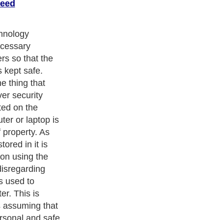
peed
n, that belief
ch is why
 be developed
 being second
ically merge
a lot of people
crease
etrics.
ters
, we are a well known online resource and editorial services
s
,
Guide to Finance
,
Ideas for Marketing
,
Legal Guide
,
Lettre De
chnology
,
The Travel Guide
,
Information on Cars
,
Entertainment