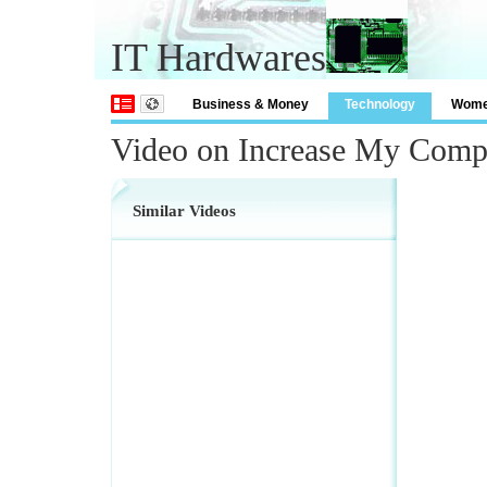
IT Hardwares
Business & Money
Technology
Wom
Video on Increase My Comp
Similar Videos