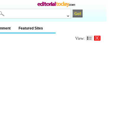
inment
Featured Sites
View: