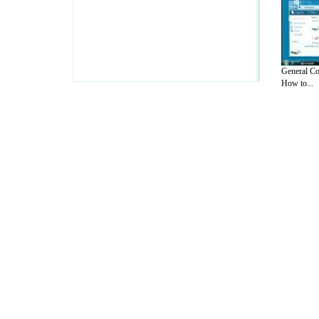
General Co
How to...
A Guide to Business
|
Guide to Technology
|
Guide to Women
|
Gui
EditorialToday IT Hardwares has 2 sub s
site in
United Kingdom
,
Canada
&
Ameri
Motivation
,
Guide to Insurance
,
Guide to Health
,
Guide to Medi
Guide
,
Family Guide to
,
Hobbies and Interests
,
Quality Home I