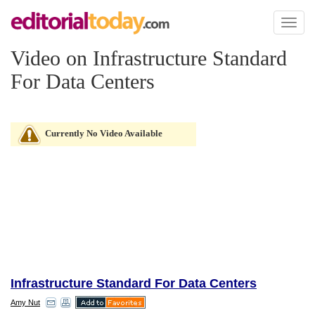
Toggl
naviga
Video on Infrastructure Standard
For Data Centers
Currently No Video Available
Infrastructure Standard For Data Centers
Amy Nut