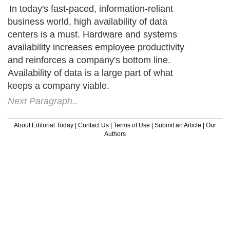
In today's fast-paced, information-reliant
business world, high availability of data
centers is a must. Hardware and systems
availability increases employee productivity
and reinforces a company's bottom line.
Availability of data is a large part of what
keeps a company viable.
Next Paragraph..
About Editorial Today
|
Contact Us
|
Terms of Use
|
Submit an Article
|
Our
Authors