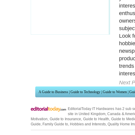
existi
blog w
write 
Next P
A Guide to Business
|
Guide to Technology
|
Guide to Women
|
Gui
EditorialToday IT Hardwares has 2 sub s
site in
United Kingdom
,
Canada
&
Ameri
Motivation
,
Guide to Insurance
,
Guide to Health
,
Guide to Medi
Guide
,
Family Guide to
,
Hobbies and Interests
,
Quality Home I