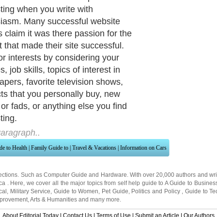
ng products, have a forum, create a
ith your own unique perspective,
your own articles, and more.
aragraph..
de to Health
|
Family Guide to
|
Travel & Vacations
|
Information on Cars
ections. Such as
Computer Guide
and
Hardware
. With over 20,000
authors and wri
ca
. Here, we cover all the major topics from self help guide to
A Guide to Busines
cal
,
Military Service
,
Guide to Women
,
Pet Guide
,
Politics and Policy
,
Guide to Te
mprovement
,
Arts & Humanities
and many more.
About Editorial Today
|
Contact Us
|
Terms of Use
|
Submit an Article
|
Our Authors