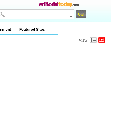
inment
Featured Sites
View: