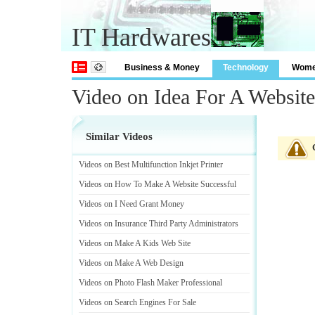
IT Hardwares
Business & Money
Technology
Wom
Video on Idea For A Website
Similar Videos
Videos on Best Multifunction Inkjet Printer
Videos on How To Make A Website Successful
Videos on I Need Grant Money
Videos on Insurance Third Party Administrators
Videos on Make A Kids Web Site
Videos on Make A Web Design
Videos on Photo Flash Maker Professional
Videos on Search Engines For Sale