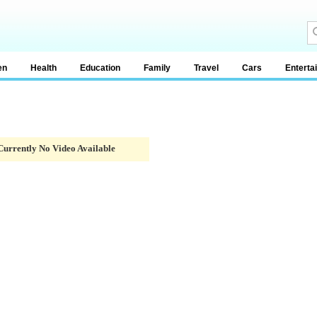
en
Health
Education
Family
Travel
Cars
Enterta
Currently No Video Available