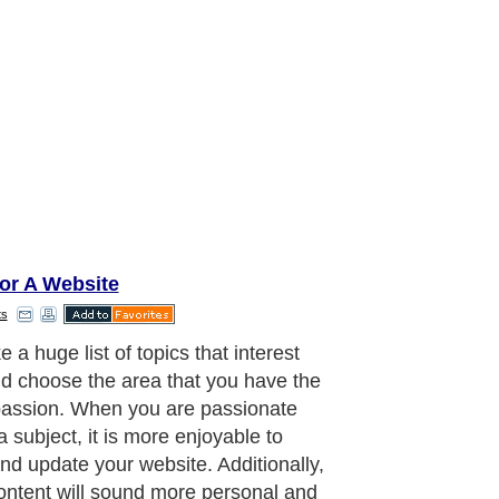
or A Website
ts
e a popular subject (that interests
nd come up with a unique twist that
tes your site from the other sites.
uld make tutorials, update visitors
 latest news on the subject, review
oducts, compare prices between