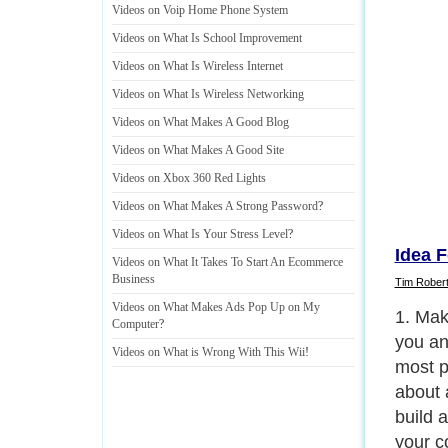
Videos on Voip Home Phone System
Videos on What Is School Improvement
Videos on What Is Wireless Internet
Videos on What Is Wireless Networking
Videos on What Makes A Good Blog
Videos on What Makes A Good Site
Videos on Xbox 360 Red Lights
Videos on What Makes A Strong Password
?
Videos on What Is Your Stress Level
?
Idea F
Videos on What It Takes To Start An Ecommerce
Business
Tim Rober
Videos on What Makes Ads Pop Up on My
2. Tak
Computer
?
you) a
Videos on What is Wrong With This Wii
!
separa
You co
on the
new pr