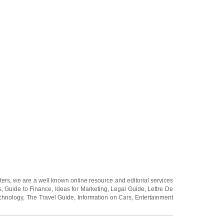
ters
, we are a well known online resource and editorial services
s
,
Guide to Finance
,
Ideas for Marketing
,
Legal Guide
,
Lettre De
chnology
,
The Travel Guide
,
Information on Cars
,
Entertainment