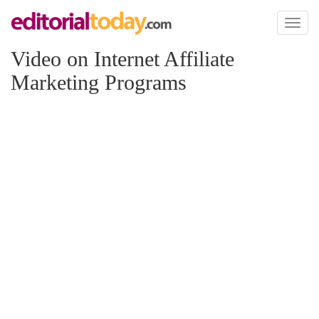
Toggl
naviga
Video on Internet Affiliate
Marketing Programs