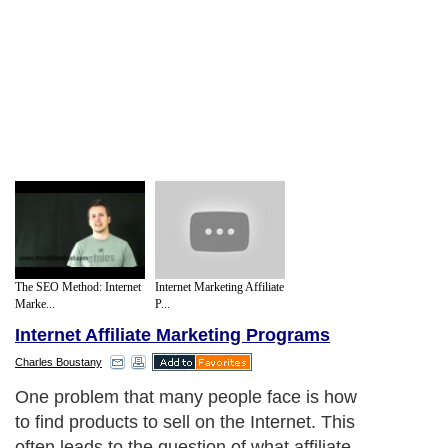
The SEO Method: Internet
Internet Marketing Affiliate
Marke...
P...
Internet Affiliate Marketing Programs
Charles Boustany
One problem that many people face is how
to find products to sell on the Internet. This
often leads to the question of what affiliate