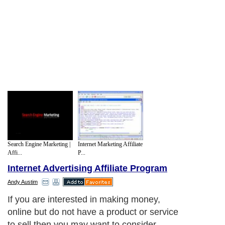
Search Engine Marketing |
Internet Marketing Affiliate
Affi...
P...
Internet Advertising Affiliate Program
Andy Austim
If you are interested in making money,
online but do not have a product or service
to sell then you may want to consider