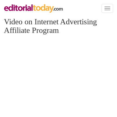
Toggl
naviga
Video on Internet Advertising
Affiliate Program