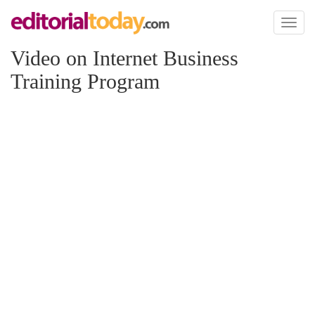
Toggl
naviga
Video on Internet Business
Training Program