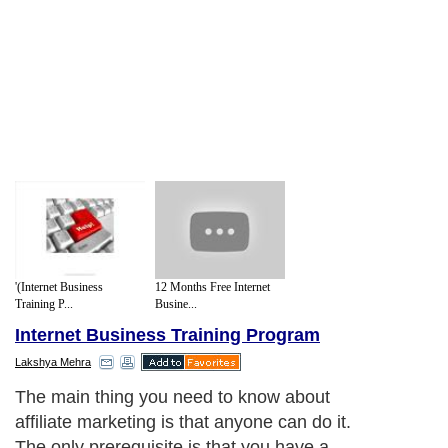
'(Internet Business
12 Months Free Internet
Training P...
Busine...
Internet Business Training Program
Lakshya Mehra
The main thing you need to know about
affiliate marketing is that anyone can do it.
The only prerequisite is that you have a