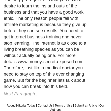
desire to learn the ins and outs of the
business and that you have a good work
ethic. The only reason people fail with
affiliate marketing is because they give up
before they can see results. You need to
get internet business training and never
stop learning. The internet is as close to a
living breathing species as you can be
without actually being one. For more
details www.money-secret-exposed.com
Therefore, just like a medical doctor you
need to stay on top of this ever changing
game. But for the beginner lets talk about
how you can break into this field.
Next Paragraph..
About Editorial Today
|
Contact Us
|
Terms of Use
|
Submit an Article
|
Our
Authors