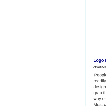
Logo 
Amaan Go
Logos 
all bus
market
Compan
design
individ