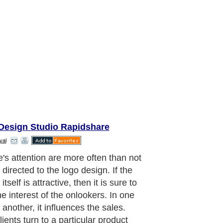
Design Studio Rapidshare
yal
stand for a corporate brand. Nearly
inesses that are existing in the
 employ their respective logos.
ies have their trademark logo
ing technique which strengthens the
uality of their business. But there is