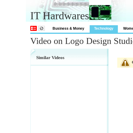
IT Hardwares
Business & Money
Technology
Wom
Video on Logo Design Studi
Similar Videos