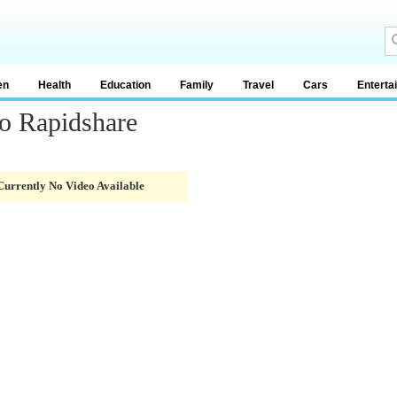
en
Health
Education
Family
Travel
Cars
Enterta
o Rapidshare
Currently No Video Available