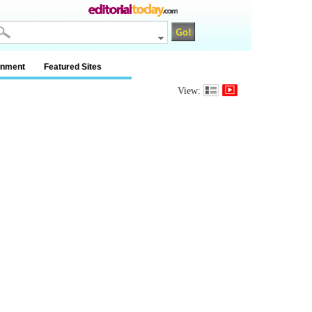
inment
Featured Sites
View: