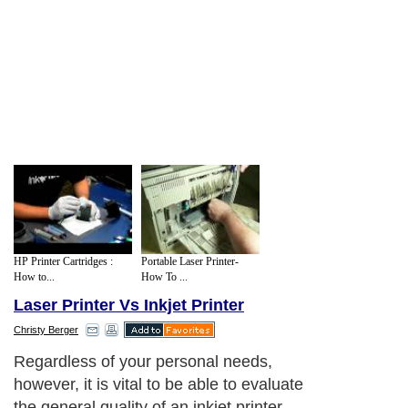
HP Printer Cartridges :
Portable Laser Printer-
How to...
How To ...
Laser Printer Vs Inkjet Printer
Christy Berger
Regardless of your personal needs,
however, it is vital to be able to evaluate
the general quality of an inkjet printer