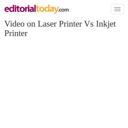
Toggl
naviga
Video on Laser Printer Vs Inkjet
Printer