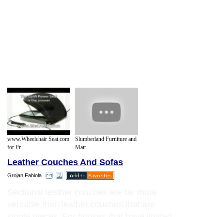
www.Wheelchair Seat.com
Slumberland Furniture and
for Pr...
Matt...
Leather Couches And Sofas
Grojan Fabiola
Sectional leather couches are far more
versatile than leather couches that are
single pieces. For houses that have limited