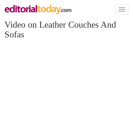
Toggl
naviga
Video on Leather Couches And
Sofas