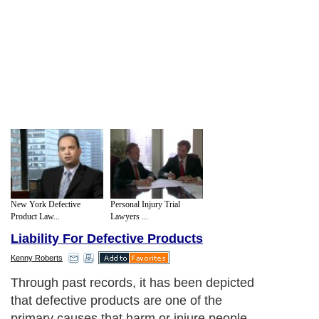
New York Defective
Personal Injury Trial
Product Law...
Lawyers ...
Liability For Defective Products
Kenny Roberts
Through past records, it has been depicted
that defective products are one of the
primary causes that harm or injure people