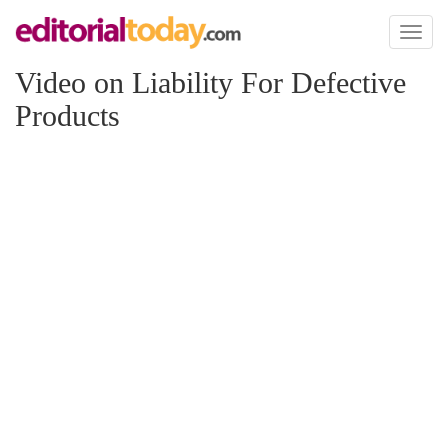
Toggl
naviga
Video on Liability For Defective
Products