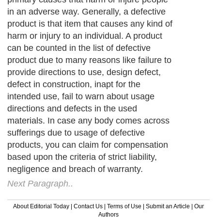
in an adverse way. Generally, a defective
product is that item that causes any kind of
harm or injury to an individual. A product
can be counted in the list of defective
product due to many reasons like failure to
provide directions to use, design defect,
defect in construction, inapt for the
intended use, fail to warn about usage
directions and defects in the used
materials. In case any body comes across
sufferings due to usage of defective
products, you can claim for compensation
based upon the criteria of strict liability,
negligence and breach of warranty.
Next Paragraph..
About Editorial Today
|
Contact Us
|
Terms of Use
|
Submit an Article
|
Our
Authors