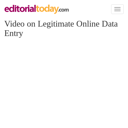
Toggl
naviga
Video on Legitimate Online Data
Entry