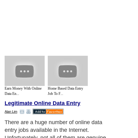
Earn Money With Online
Home Based Data Entry
Data En...
Job To F...
Legitimate Online Data Entry
Alan Lim
There are a huge number of online data
entry jobs available in the Internet.
Unfortunately, not all of them are genuine