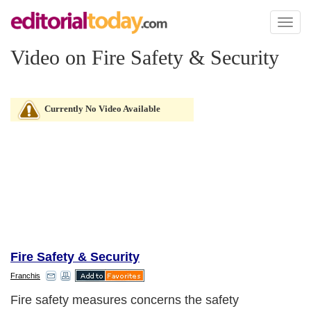
Toggl
naviga
Video on Fire Safety & Security
Currently No Video Available
Fire Safety & Security
Franchis
Fire safety measures concerns the safety