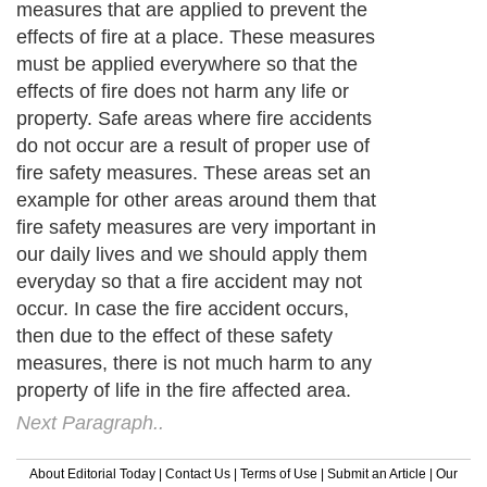
measures that are applied to prevent the
effects of fire at a place. These measures
must be applied everywhere so that the
effects of fire does not harm any life or
property. Safe areas where fire accidents
do not occur are a result of proper use of
fire safety measures. These areas set an
example for other areas around them that
fire safety measures are very important in
our daily lives and we should apply them
everyday so that a fire accident may not
occur. In case the fire accident occurs,
then due to the effect of these safety
measures, there is not much harm to any
property of life in the fire affected area.
Next Paragraph..
About Editorial Today
|
Contact Us
|
Terms of Use
|
Submit an Article
|
Our