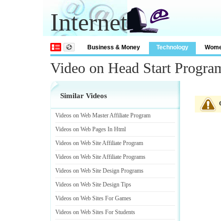
Internet
Business & Money
Technology
Wom
Video on Head Start Progra
Similar Videos
Videos on Web Master Affiliate Program
Videos on Web Pages In Html
Videos on Web Site Affiliate Program
Videos on Web Site Affiliate Programs
Videos on Web Site Design Programs
Videos on Web Site Design Tips
Videos on Web Sites For Games
Videos on Web Sites For Students