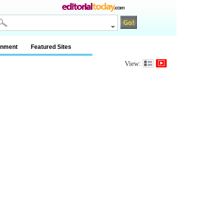
inment
Featured Sites
View: