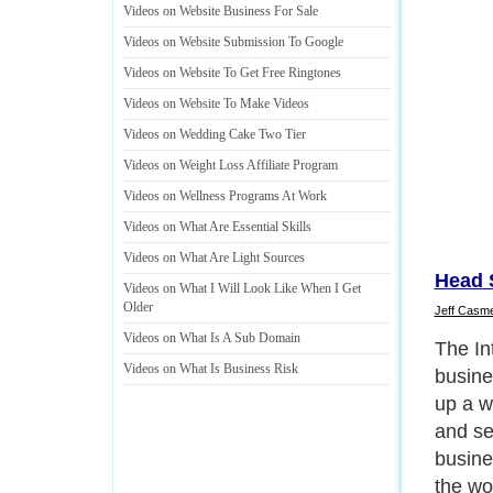
Videos on Website Business For Sale
Videos on Website Submission To Google
Videos on Website To Get Free Ringtones
Videos on Website To Make Videos
Videos on Wedding Cake Two Tier
Videos on Weight Loss Affiliate Program
Videos on Wellness Programs At Work
Videos on What Are Essential Skills
Videos on What Are Light Sources
Head 
Videos on What I Will Look Like When I Get
Older
Jeff Casm
Videos on What Is A Sub Domain
Videos on What Is Business Risk
Next P