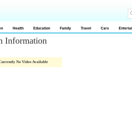
en
Health
Education
Family
Travel
Cars
Enterta
m Information
Currently No Video Available