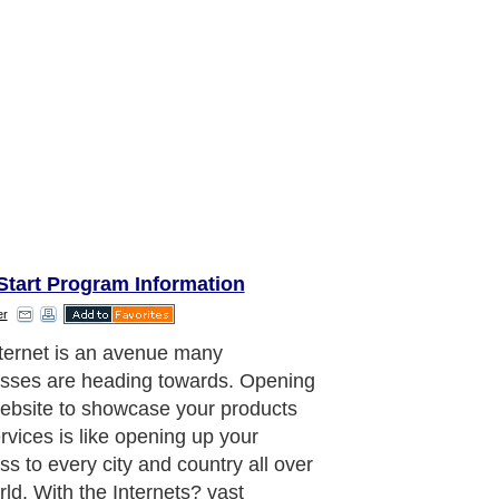
Start Program Information
er
aragraph..