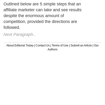
Outlined below are 5 simple steps that an
affiliate marketer can take and see results
despite the enormous amount of
competition, provided the directions are
followed.
Next Paragraph..
About Editorial Today
|
Contact Us
|
Terms of Use
|
Submit an Article
|
Our
Authors