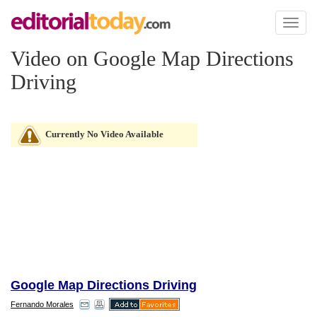
Toggl
naviga
Video on Google Map Directions
Driving
Currently No Video Available
Google Map Directions Driving
Fernando Morales