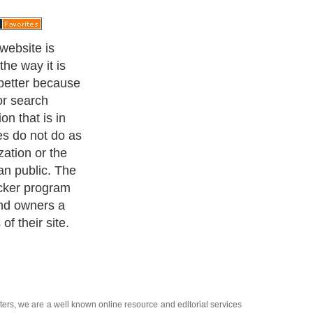
k will
bsite and will
rankings are
the ranking
 beginning of
the checker is
will be sent an
s update.
ters
, we are a well known online resource and editorial services
s
,
Guide to Finance
,
Ideas for Marketing
,
Legal Guide
,
Lettre De
chnology
,
The Travel Guide
,
Information on Cars
,
Entertainment