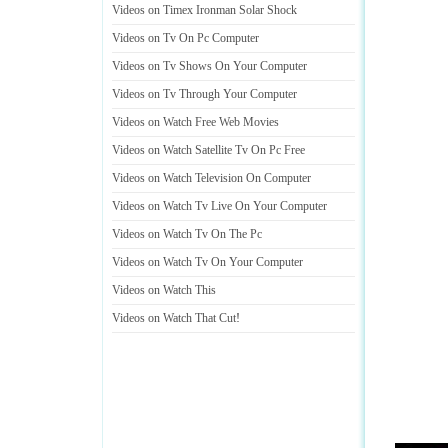
Videos on Timex Ironman Solar Shock
Videos on Tv On Pc Computer
Videos on Tv Shows On Your Computer
Videos on Tv Through Your Computer
Videos on Watch Free Web Movies
Videos on Watch Satellite Tv On Pc Free
Videos on Watch Television On Computer
Videos on Watch Tv Live On Your Computer
Videos on Watch Tv On The Pc
Videos on Watch Tv On Your Computer
Videos on Watch This
Videos on Watch That Cut
!