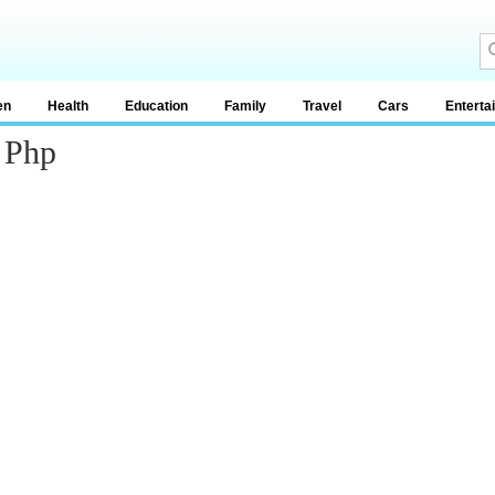
en
Health
Education
Family
Travel
Cars
Enterta
 Php