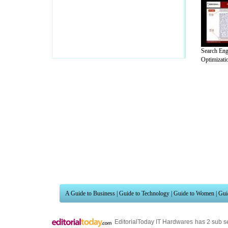
Search Eng
Optimizati
A Guide to Business
|
Guide to Technology
|
Guide to Women
|
Gui
EditorialToday IT Hardwares has 2 sub s
site in
United Kingdom
,
Canada
&
Ameri
Motivation
,
Guide to Insurance
,
Guide to Health
,
Guide to Medi
Guide
,
Family Guide to
,
Hobbies and Interests
,
Quality Home I