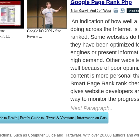
Google Page Rank Php
Brian Garvin And Jeff West
When used, Smart Page Ran
estimate the value of the we
ine
Google I/O 2009 - Site
check to see if the current 
on SEO...
Review ...
valid or not. It also checks 
using both the ‘www' at the
the URL and without out. If 
updated, customers using it 
e-mail notifying them of thi
Next Paragraph..
de to Health
|
Family Guide to
|
Travel & Vacations
|
Information on Cars
ections. Such as
Computer Guide
and
Hardware
. With over 20,000
authors and wri
ca
. Here, we cover all the major topics from self help guide to
A Guide to Busines
cal
,
Military Service
,
Guide to Women
,
Pet Guide
,
Politics and Policy
,
Guide to Te
mprovement
,
Arts & Humanities
and many more.
About Editorial Today
|
Contact Us
|
Terms of Use
|
Submit an Article
|
Our Authors