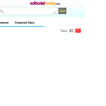
inment
Featured Sites
View: