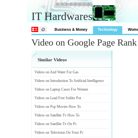
IT Hardwares
Business & Money
Technology
Wom
Video on Google Page Rank
Similar Videos
Videos on And Water For Gas
Videos on Introduction To Artificial Intelligence
Videos on Laptop Cases For Women
Videos on Lead Free Solder Pot
Videos on Psp Movies How To
Videos on Satellite Tv How To
Videos on Satellite Tv On Pc
Videos on Television On Your Pc