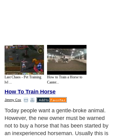
Last Chaos - Pet Training
How to Train a Horse to
lvl ...
Canter...
How To Train Horse
Jimmy Cox
Today people want a gentle-broke animal.
However, the new owner must be warned
not to buy a horse that has been started by
an inexperienced horseman. Usually this is