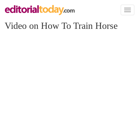
Toggl
naviga
Video on How To Train Horse