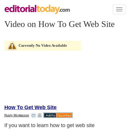
Toggl
naviga
Video on How To Get Web Site
Currently No Video Available
How To Get Web Site
Rusty Mcglasson
If you want to learn how to get web site