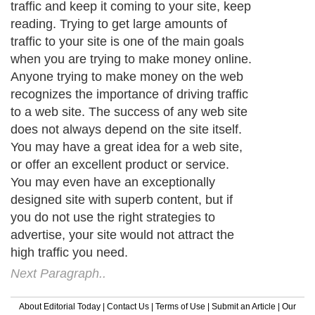
traffic and keep it coming to your site, keep
reading. Trying to get large amounts of
traffic to your site is one of the main goals
when you are trying to make money online.
Anyone trying to make money on the web
recognizes the importance of driving traffic
to a web site. The success of any web site
does not always depend on the site itself.
You may have a great idea for a web site,
or offer an excellent product or service.
You may even have an exceptionally
designed site with superb content, but if
you do not use the right strategies to
advertise, your site would not attract the
high traffic you need.
Next Paragraph..
About Editorial Today
|
Contact Us
|
Terms of Use
|
Submit an Article
|
Our