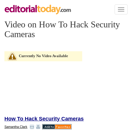
Toggl
naviga
Video on How To Hack Security
Cameras
Currently No Video Available
How To Hack Security Cameras
Samantha Clark