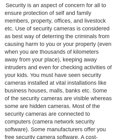
Security is an aspect of concern for all to
ensure protection of self and family
members, property, offices, and livestock
etc. Use of security cameras is considered
as best way of deterring the criminals from
causing harm to you or your property (even
when you are thousands of kilometers
away from your place), keeping away
intruders and even for checking activities of
your kids. You must have seen security
cameras installed at vital installations like
business houses, malls, banks etc. Some
of the security cameras are visible whereas
some are hidden cameras. Most of the
security cameras are connected to
computers (camera network security
software). Some manufacturers offer you
free security camera software. A cost-